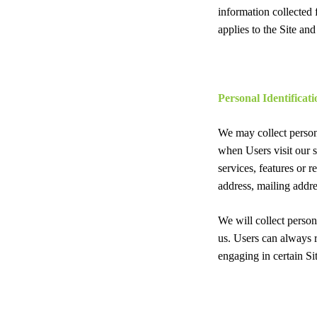
information collected
applies to the Site an
Personal Identificat
We may collect persona
when Users visit our si
services, features or 
address, mailing addre
We will collect person
us. Users can always r
engaging in certain Sit