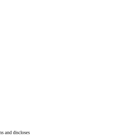
ins and discloses