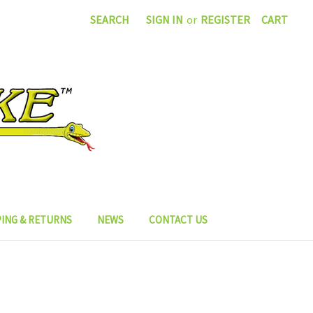
SEARCH
SIGN IN
or
REGISTER
CART
PING & RETURNS
NEWS
CONTACT US