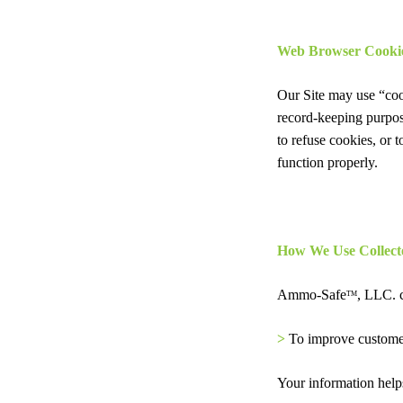
Web Browser Cooki
Our Site may use “coo
record-keeping purpos
to refuse cookies, or 
function properly.
How We Use Collect
Ammo-Safe
, LLC. c
TM
>
To improve custome
Your information helps