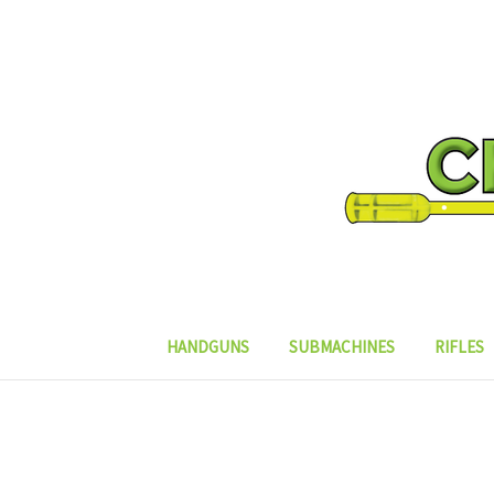
HANDGUNS
SUBMACHINES
RIFLES