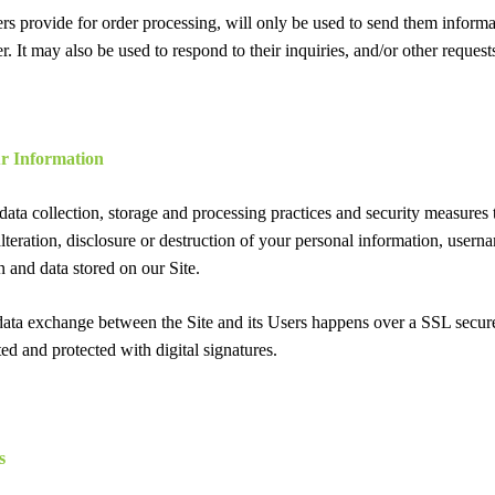
rs provide for order processing, will only be used to send them inform
er. It may also be used to respond to their inquiries, and/or other request
r Information
ata collection, storage and processing practices and security measures t
lteration, disclosure or destruction of your personal information, user
n and data stored on our Site.
 data exchange between the Site and its Users happens over a SSL sec
ed and protected with digital signatures.
s