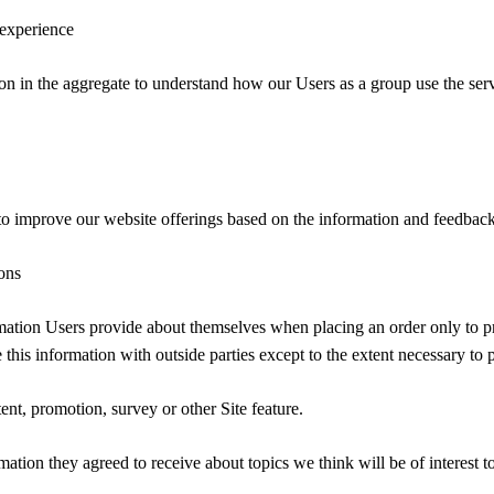
 experience
n in the aggregate to understand how our Users as a group use the ser
 to improve our website offerings based on the information and feedbac
ons
ation Users provide about themselves when placing an order only to pro
 this information with outside parties except to the extent necessary to 
ent, promotion, survey or other Site feature.
ation they agreed to receive about topics we think will be of interest t