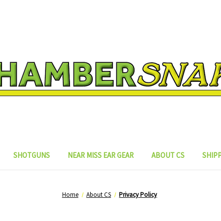
SHOTGUNS
NEAR MISS EAR GEAR
ABOUT CS
SHIP
Home
About CS
Privacy Policy