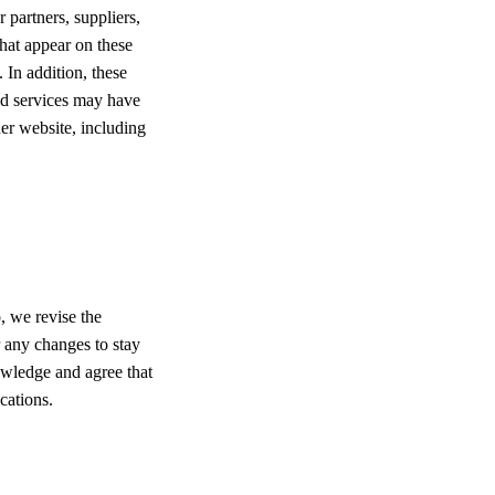
r partners, suppliers,
that appear on these
 In addition, these
and services may have
er website, including
, we revise the
r any changes to stay
owledge and agree that
cations.