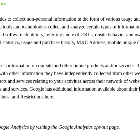
ics
cs to collect non-personal information in the form of various usage an
e tools and technologies collect and analyze certain types of informatio
nd software identifiers, referring and exit URLs, onsite behavior and us
nd statistics, usage and purchase history, MAC Address, mobile unique d
ects information on our site and other online products and/or services
with other information they have independently collected from other we
cts and services relating to your activities across their network of websi
s and services. Google has additional information available about thei
lines, and Restrictions here.
ogle Analytics by visiting the Google Analytics opt-out page.