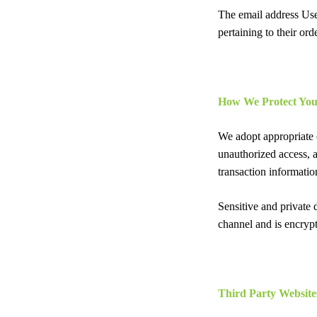
The email address Use
pertaining to their ord
How We Protect You
We adopt appropriate d
unauthorized access, a
transaction informatio
Sensitive and private
channel and is encrypt
Third Party Website