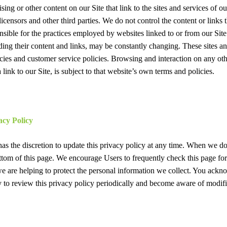
ing or other content on our Site that link to the sites and services of ou
licensors and other third parties. We do not control the content or links 
onsible for the practices employed by websites linked to or from our Site.
luding their content and links, may be constantly changing. These sites 
cies and customer service policies. Browsing and interaction on any oth
link to our Site, is subject to that website’s own terms and policies.
acy Policy
as the discretion to update this privacy policy at any time. When we do
ttom of this page. We encourage Users to frequently check this page fo
 are helping to protect the personal information we collect. You ackn
ity to review this privacy policy periodically and become aware of modifi