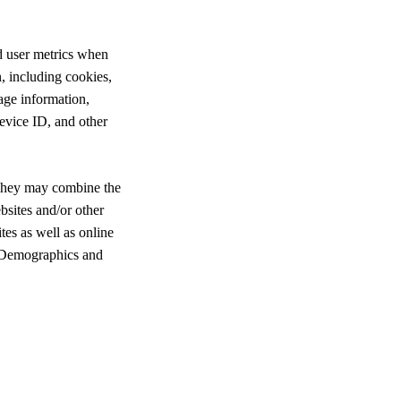
d user metrics when
n, including cookies,
age information,
evice ID, and other
. They may combine the
bsites and/or other
tes as well as online
r Demographics and