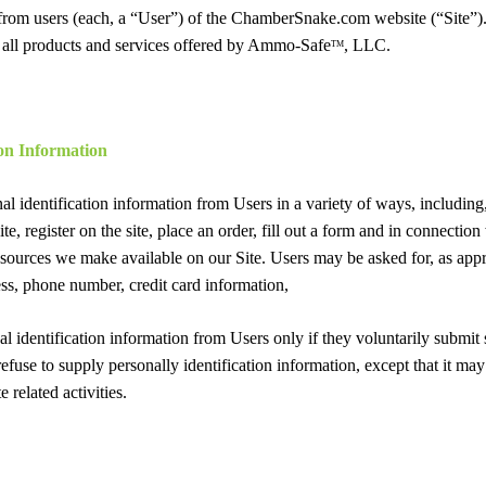
 from users (each, a “User”) of the ChamberSnake.com website (“Site”).
d all products and services offered by Ammo-Safe
, LLC.
TM
ion Information
l identification information from Users in a variety of ways, including, 
te, register on the site, place an order, fill out a form and in connection 
resources we make available on our Site. Users may be asked for, as app
ss, phone number, credit card information,
al identification information from Users only if they voluntarily submit
efuse to supply personally identification information, except that it m
e related activities.