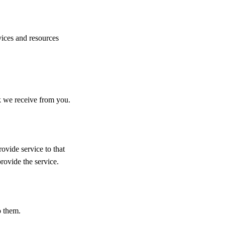
vices and resources
k we receive from you.
vide service to that
provide the service.
o them.