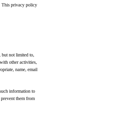
 This privacy policy
but not limited to,
with other activities,
ropriate, name, email
 such information to
ay prevent them from