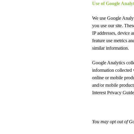
Use of Google Analyt
We use Google Analyti
you use our site. Thes
IP addresses, device a
feature use metrics a
similar information.
Google Analytics coll
information collected 
online or mobile produ
and/or mobile product
Interest Privacy Guide
You may opt out of Go