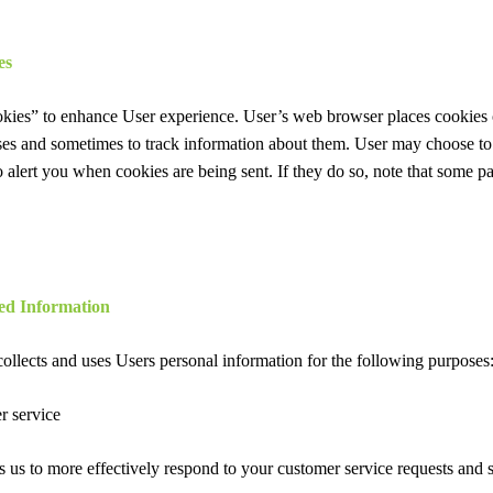
es
kies” to enhance User experience. User’s web browser places cookies o
es and sometimes to track information about them. User may choose to
to alert you when cookies are being sent. If they do so, note that some pa
ed Information
ollects and uses Users personal information for the following purposes
r service
 us to more effectively respond to your customer service requests and 