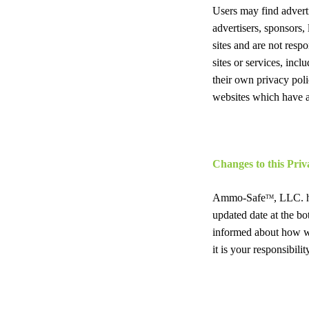
Users may find advertis
advertisers, sponsors, 
sites and are not resp
sites or services, inc
their own privacy poli
websites which have a 
Changes to this Priv
Ammo-Safe
, LLC. h
TM
updated date at the bo
informed about how we
it is your responsibil