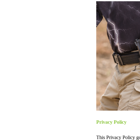
Privacy Policy
This Privacy Policy 