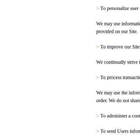
>
To personalize user
We may use informatio
provided on our Site.
>
To improve our Site
We continually strive
>
To process transacti
We may use the inform
order. We do not share
>
To administer a cont
>
To send Users inform