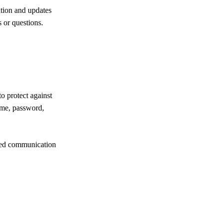
ation and updates
s or questions.
o protect against
name, password,
ured communication