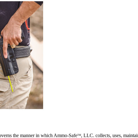
governs the manner in which Ammo-Safe
, LLC. collects, uses, mainta
TM