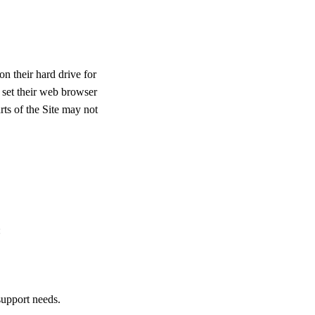
n their hard drive for
 set their web browser
rts of the Site may not
:
support needs.