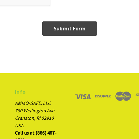
Info
AMMO-SAFE, LLC
780 Wellington Ave.
Cranston, RI 02910
USA
Call us at (866) 467-