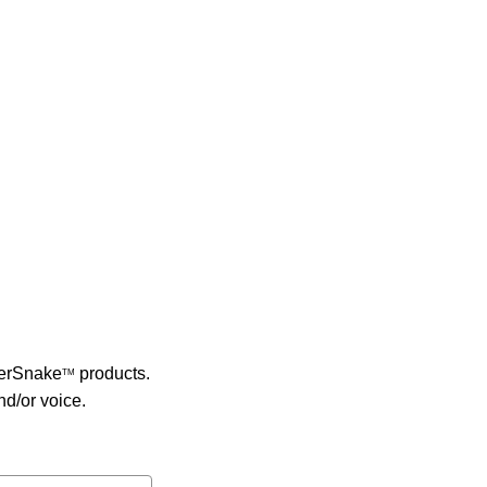
berSnake
products.
TM
nd/or voice.