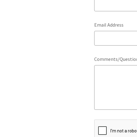
Email Address
Comments/Questio