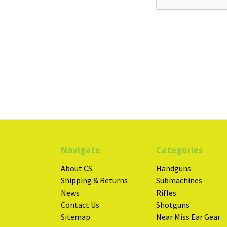
Navigate
Categories
About CS
Handguns
Shipping & Returns
Submachines
News
Rifles
Contact Us
Shotguns
Sitemap
Near Miss Ear Gear