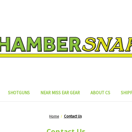
SHOTGUNS
NEAR MISS EAR GEAR
ABOUT CS
SHIP
Home
Contact Us
Contact Us