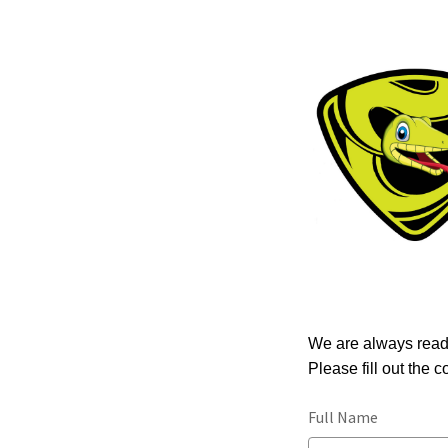
We are always read
Please fill out the 
Full Name