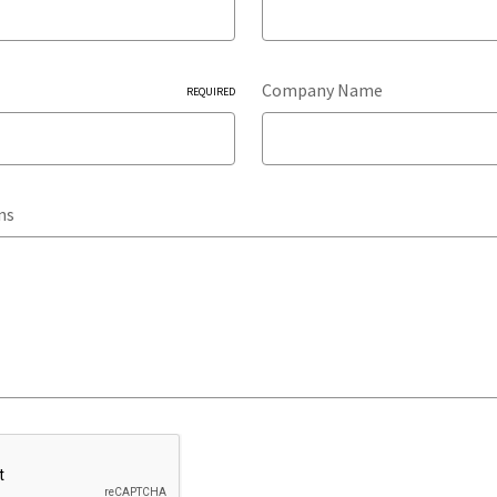
Company Name
REQUIRED
ns