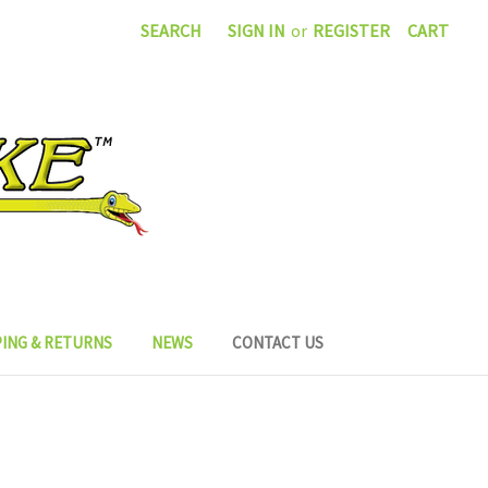
SEARCH
SIGN IN
or
REGISTER
CART
PING & RETURNS
NEWS
CONTACT US