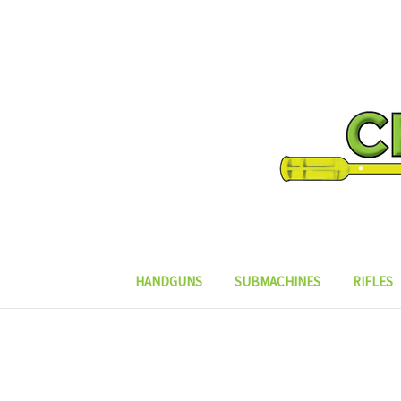
HANDGUNS
SUBMACHINES
RIFLES