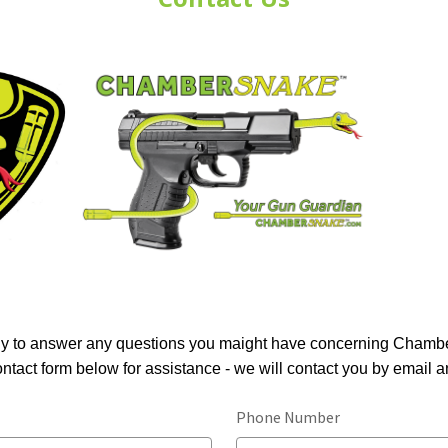
y to answer any questions you maight have concerning Cham
contact form below for assistance - we will contact you by email a
Phone Number