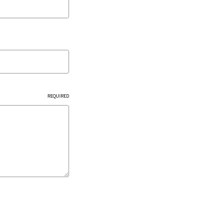
REQUIRED