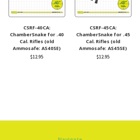
CSRF-40CA:
CSRF-45CA:
ChamberSnake for .40
ChamberSnake for .45
Cal. Rifles (old
Cal. Rifles (old
Ammosafe: AS40SE)
Ammosafe: AS45SE)
$12.95
$12.95
Navigate