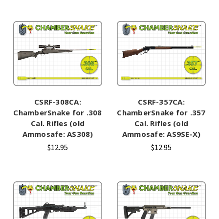
CSRF-308CA:
CSRF-357CA:
ChamberSnake for .308
ChamberSnake for .357
Cal. Rifles (old
Cal. Rifles (old
Ammosafe: AS308)
Ammosafe: AS9SE-X)
$12.95
$12.95