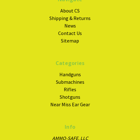
About CS
Shipping & Returns
News
Contact Us
Sitemap
Categories
Handguns
Submachines
Rifles
Shotguns
Near Miss Ear Gear
Info
AMMO-SAFE, LLC