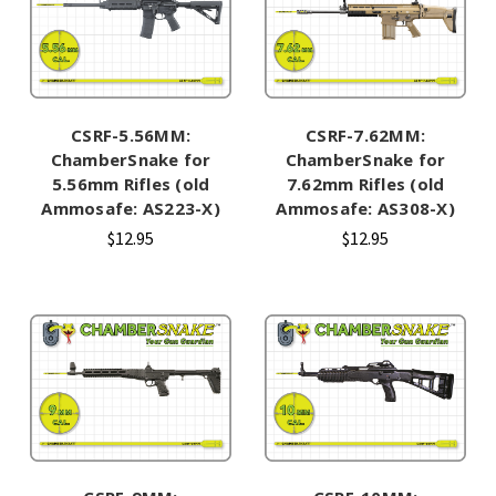
CSRF-5.56MM:
CSRF-7.62MM:
ChamberSnake for
ChamberSnake for
5.56mm Rifles (old
7.62mm Rifles (old
Ammosafe: AS223-X)
Ammosafe: AS308-X)
$12.95
$12.95