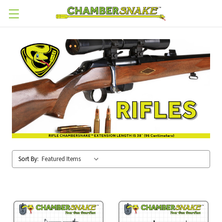
Skip to main content
Sort By: