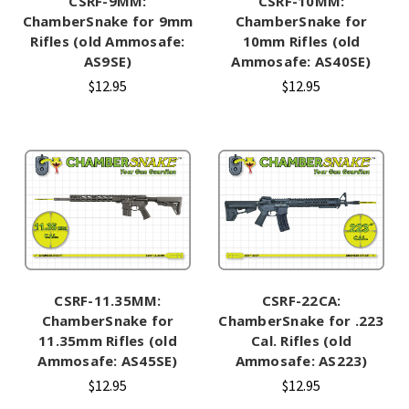
CSRF-9MM:
CSRF-10MM:
ChamberSnake for 9mm
ChamberSnake for
Rifles (old Ammosafe:
10mm Rifles (old
AS9SE)
Ammosafe: AS40SE)
$12.95
$12.95
CSRF-11.35MM:
CSRF-22CA:
ChamberSnake for
ChamberSnake for .223
11.35mm Rifles (old
Cal. Rifles (old
Ammosafe: AS45SE)
Ammosafe: AS223)
$12.95
$12.95