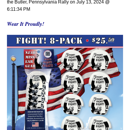
the Butler, Pennsylvania Rally
on
July 13, 2024 @
6:11:34 PM
Wear It Proudly!