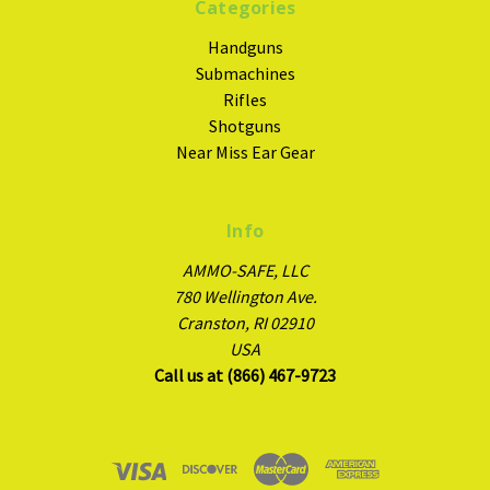
Categories
Handguns
Submachines
Rifles
Shotguns
Near Miss Ear Gear
Info
AMMO-SAFE, LLC
780 Wellington Ave.
Cranston, RI 02910
USA
Call us at (866) 467-9723