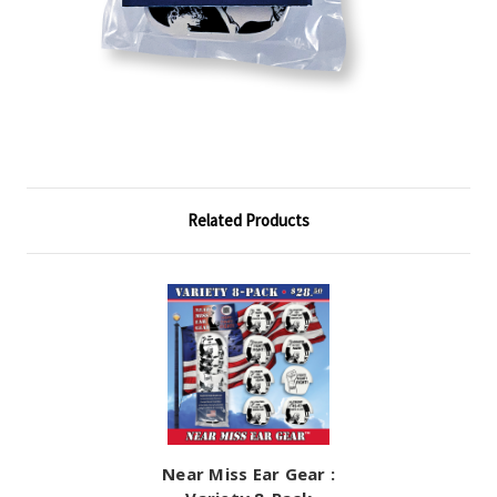
Related Products
Near Miss Ear Gear :