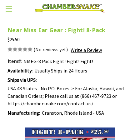
Skip to main content
Near Miss Ear Gear : Fight! 8-Pack
$25.50
(No reviews yet)
Write a Review
Item#:
NMEG-8 Pack Fight! Fight! Fight!
Availability:
Usually Ships in 24 Hours
Ships via UPS:
USA 48 States - No P.O. Boxes. > For Alaska, Hawaii, and
Canadian Orders; Please call us at (866) 467-9723 or
https://chambersnake.com/contact-us/
Manufacturing:
Cranston, Rhode Island - USA