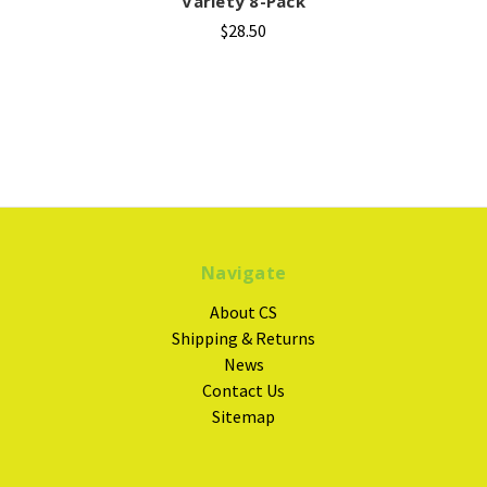
Variety 8-Pack
$28.50
Navigate
About CS
Shipping & Returns
News
Contact Us
Sitemap