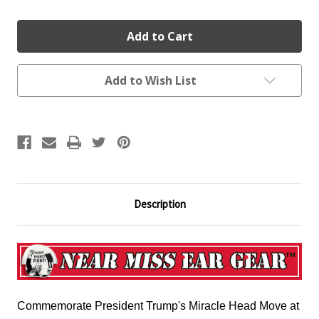
Add to Wish List
Description
Commemorate President Trump's Miracle Head Move at