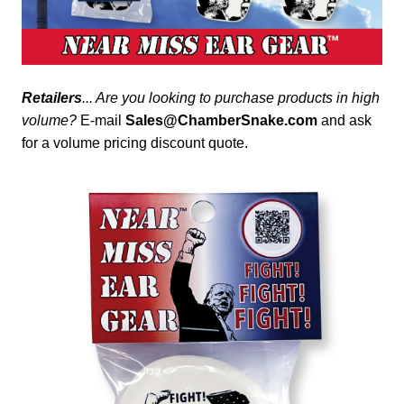
Retailers
... Are you looking to purchase products in high
volume?
E-mail
Sales@ChamberSnake.com
and ask
for a volume pricing discount quote.