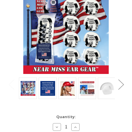
Current
Quantity:
Stock:
Decrease
Increase
Quantity:
Quantity: