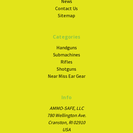
News
Contact Us
Sitemap
Categories
Handguns
Submachines
Rifles
Shotguns
Near Miss Ear Gear
Info
AMMO-SAFE, LLC
780 Wellington Ave.
Cranston, RI 02910
USA