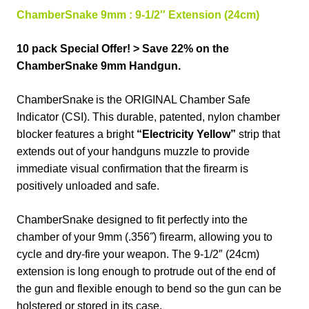
ChamberSnake 9mm :
9-1/2″
Extension (24cm)
10 pack Special Offer! > Save 22% on the
ChamberSnake 9mm Handgun.
ChamberSnake
is the ORIGINAL Chamber Safe
Indicator (CSI). This durable, patented, nylon chamber
blocker features a bright
“Electricity Yellow”
strip that
extends out of your handguns muzzle to provide
immediate visual confirmation that the firearm is
positively unloaded and safe.
ChamberSnake designed to fit perfectly into the
chamber of your 9mm (.356˝) firearm, allowing you to
cycle and dry-fire your weapon. The 9-1/2″ (24cm)
extension is long enough to protrude out of the end of
the gun and flexible enough to bend so the gun can be
holstered or stored in its case.