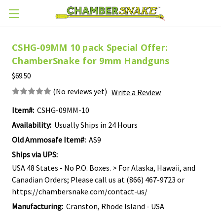
Skip to main content
CSHG-09MM 10 pack Special Offer:
ChamberSnake for 9mm Handguns
$69.50
(No reviews yet)
Write a Review
Item#:
CSHG-09MM-10
Availability:
Usually Ships in 24 Hours
Old Ammosafe Item#:
AS9
Ships via UPS:
USA 48 States - No P.O. Boxes. > For Alaska, Hawaii, and
Canadian Orders; Please call us at (866) 467-9723 or
https://chambersnake.com/contact-us/
Manufacturing:
Cranston, Rhode Island - USA