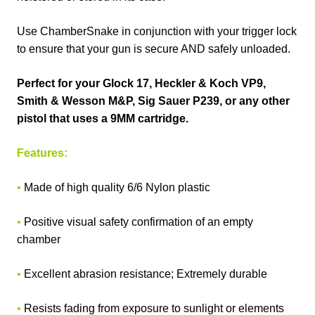
Use ChamberSnake in conjunction with your trigger lock
to ensure that your gun is secure AND safely unloaded.
Perfect for your Glock 17, Heckler & Koch VP9,
Smith & Wesson M&P, Sig Sauer P239, or any other
pistol that uses a 9MM cartridge.
Features:
•
Made of high quality 6/6 Nylon plastic
•
Positive visual safety confirmation of an empty
chamber
•
Excellent abrasion resistance; Extremely durable
•
Resists fading from exposure to sunlight or elements