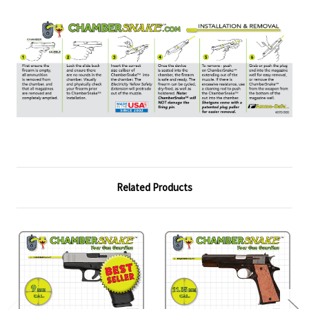
Related Products