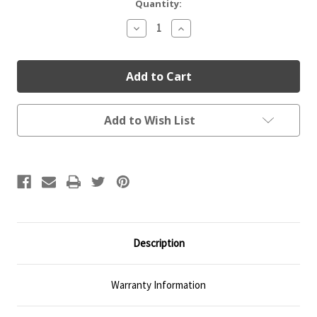
Current
Quantity:
Stock:
Decrease
Increase
Quantity:
Quantity:
Add to Wish List
Description
Warranty Information