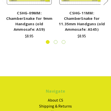
CSHG-09MM:
CSHG-11MM:
ChamberSnake for 9mm
ChamberSnake for
Handguns (old
11.35mm Handguns (old
Ammosafe: AS9)
Ammosafe: AS45)
$8.95
$8.95
Navigate
About CS
Shipping & Returns